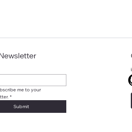
 Newsletter
bscribe me to your 
ter.
*
Submit