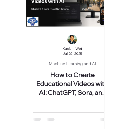
Xuebin Wei
Jul 25, 2025
Machine Learning and AI
How to Create
Educational Videos with
AI: ChatGPT, Sora, and
CapCut