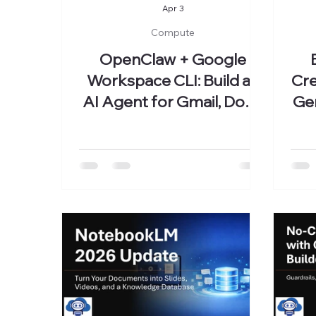
Apr 3
Compute
OpenClaw + Google
Workspace CLI: Build an
Cre
AI Agent for Gmail, Docs,
Ge
and Classroom