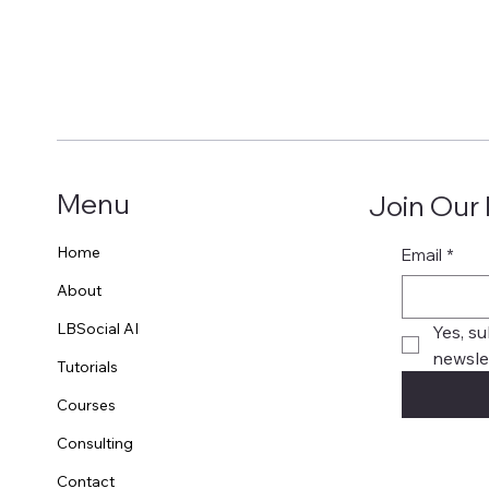
Menu
Join Our
Home
Email
*
About
LBSocial AI
Yes, su
newslet
Tutorials
Courses
Consulting
Contact