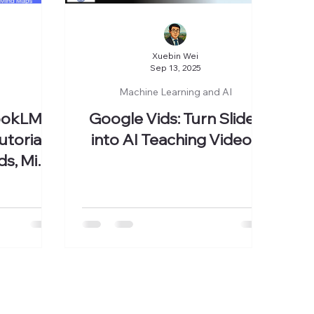
Xuebin Wei
Sep 13, 2025
Machine Learning and AI
ookLM
Google Vids: Turn Slides
torial:
into AI Teaching Videos
ds, Mind
ore