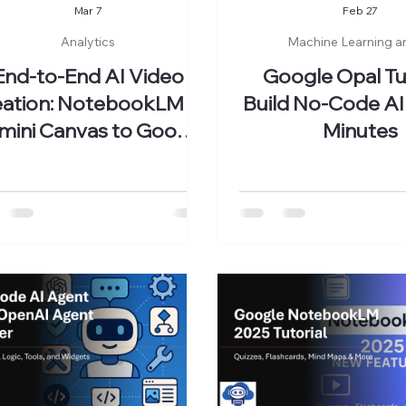
Mar 7
Feb 27
Analytics
Machine Learning a
End-to-End AI Video
Google Opal Tut
ation: NotebookLM to
Build No-Code AI
mini Canvas to Google
Minutes
Vids