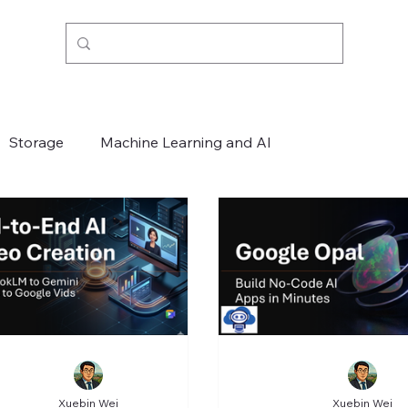
Storage
Machine Learning and AI
Xuebin Wei
Xuebin Wei