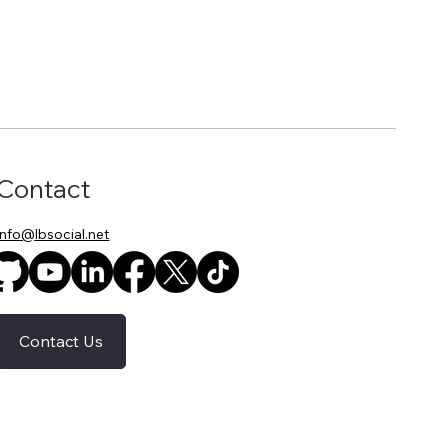
Contact
info@lbsocial.net
Contact Us