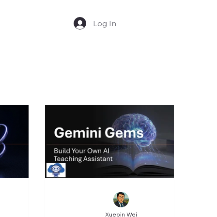
Log In
Xuebin Wei