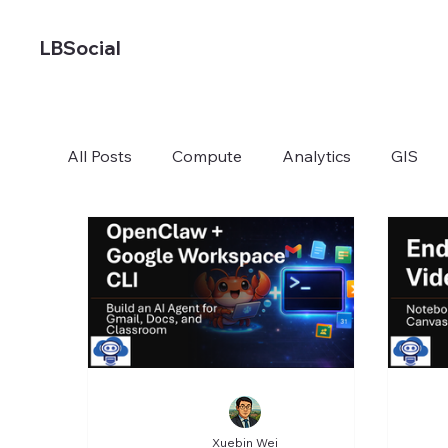
LBSocial
All Posts
Compute
Analytics
GIS
Xuebin Wei