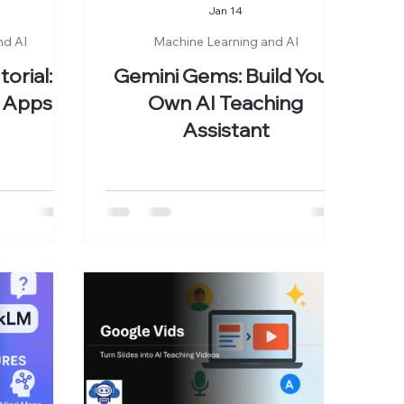
Jan 14
nd AI
Machine Learning and AI
orial:
Gemini Gems: Build Your
 Apps in
Own AI Teaching
Assistant