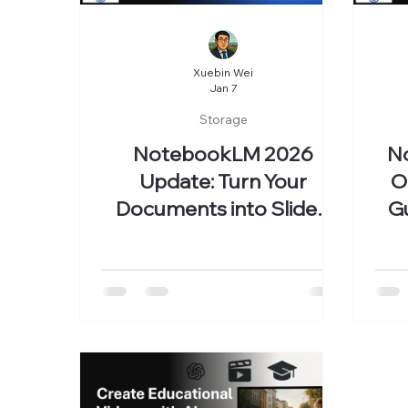
Xuebin Wei
Jan 7
Storage
NotebookLM 2026
N
Update: Turn Your
O
Documents into Slides,
Gu
Videos, and a Knowledge
Database