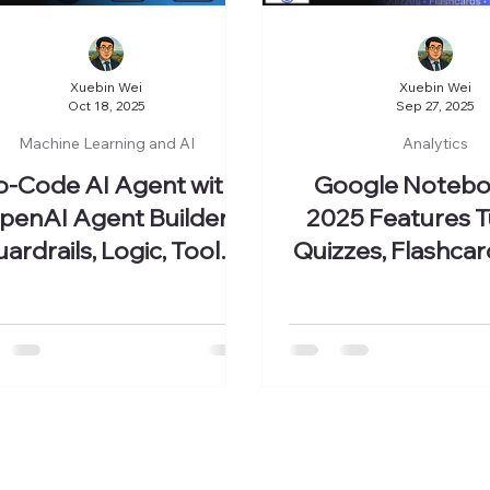
Xuebin Wei
Xuebin Wei
Oct 18, 2025
Sep 27, 2025
Machine Learning and AI
Analytics
o-Code AI Agent with
Google Noteb
penAI Agent Builder:
2025 Features Tu
ardrails, Logic, Tools,
Quizzes, Flashcar
and Widgets
Maps, and M