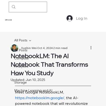
Log In
LBSocial
All Posts
Xuebin Wei
Oct 4, 2024
2 min read
All Posts
NotebookLM: The AI
Compute
Notebook That Transforms
Analytics
How You Study
GIS
Updated:
Jun 10, 2025
Storage
Machine Learning and AI
Meet Google NotebookLM, 
https://notebooklm.google/
, the AI-
powered notebook that will revolutionize 