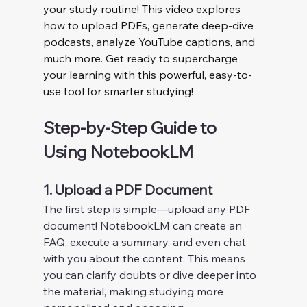
your study routine! This video explores 
how to upload PDFs, generate deep-dive 
podcasts, analyze YouTube captions, and 
much more. Get ready to supercharge 
your learning with this powerful, easy-to-
use tool for smarter studying!
Step-by-Step Guide to 
Using NotebookLM
1. Upload a PDF Document
The first step is simple—upload any PDF 
document! NotebookLM can create an 
FAQ, execute a summary, and even chat 
with you about the content. This means 
you can clarify doubts or dive deeper into 
the material, making studying more 