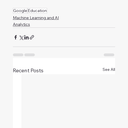
Google
Education
Machine Learning and AI
Analytics
See All
Recent Posts