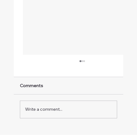
Comments
Write a comment...
n8n Webhook Tutorial: Automate