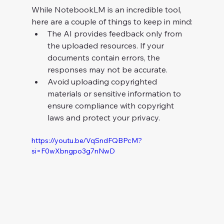
While NotebookLM is an incredible tool, 
here are a couple of things to keep in mind:
The AI provides feedback only from 
the uploaded resources. If your 
documents contain errors, the 
responses may not be accurate.
Avoid uploading copyrighted 
materials or sensitive information to 
ensure compliance with copyright 
laws and protect your privacy.
https://youtu.be/VqSndFQBPcM?
si=F0wXbngpo3g7nNwD