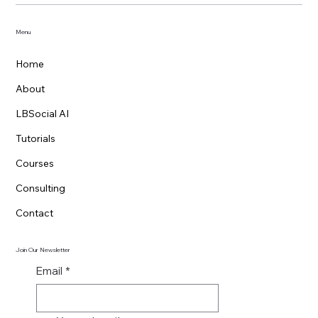
YouTube Data Extraction with OpenClaw
AI
Menu
Home
About
LBSocial AI
Tutorials
Courses
Consulting
Contact
Join Our Newsletter
Email
*