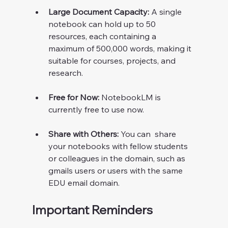
Large Document Capacity:
 A single 
notebook can hold up to 50 
resources, each containing a 
maximum of 500,000 words, making it 
suitable for courses, projects, and 
research.
Free for Now:
 NotebookLM is 
currently free to use now. 
Share with Others:
 You can  share 
your notebooks with fellow students 
or colleagues in the domain, such as 
gmails users or users with the same 
EDU email domain. 
Important Reminders