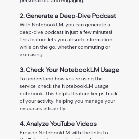
personalized and engaging.
2. Generate a Deep-Dive Podcast
With NotebookLM, you can generate a 
deep-dive podcast in just a few minutes! 
This feature lets you absorb information 
while on the go, whether commuting or 
exercising.
3. Check Your NotebookLM Usage
To understand how you’re using the 
service, check the NotebookLM usage 
notebook. This helpful feature keeps track 
of your activity, helping you manage your 
resources efficiently.
4. Analyze YouTube Videos
Provide NotebookLM with the links to 