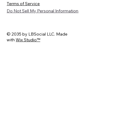
Terms of Service
Do Not Sell My Personal Information
© 2035 by LBSocial LLC. Made
with
Wix Studio™