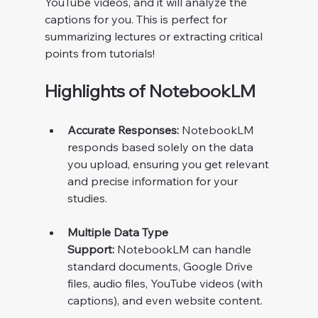
YouTube videos, and it will analyze the 
captions for you. This is perfect for 
summarizing lectures or extracting critical 
points from tutorials!
Highlights of NotebookLM
Accurate Responses:
 NotebookLM 
responds based solely on the data 
you upload, ensuring you get relevant 
and precise information for your 
studies.
Multiple Data Type 
Support:
 NotebookLM can handle 
standard documents, Google Drive 
files, audio files, YouTube videos (with 
captions), and even website content.