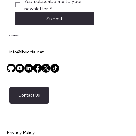
Yes, subscribe me to your 
newsletter.
*
Submit
Contact
info@lbsocial.net
Contact Us
Privacy Policy