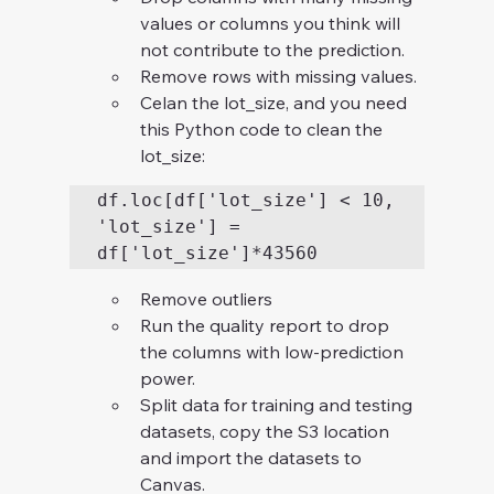
values or columns you think will 
not contribute to the prediction.
Remove rows with missing values.
Celan the lot_size, and you need 
this Python code to clean the 
lot_size: 
df.loc[df['lot_size'] < 10, 
'lot_size'] = 
df['lot_size']*43560
Remove outliers
Run the quality report to drop 
the columns with low-prediction 
power.
Split data for training and testing 
datasets, copy the S3 location 
and import the datasets to 
Canvas.