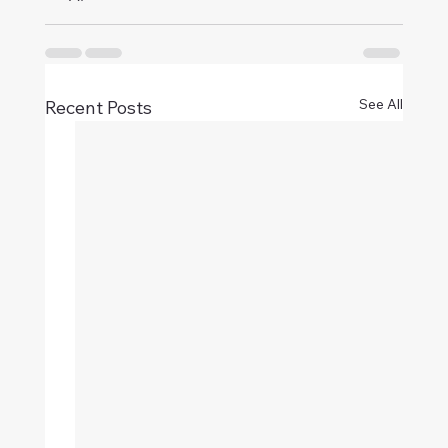
See All
Recent Posts