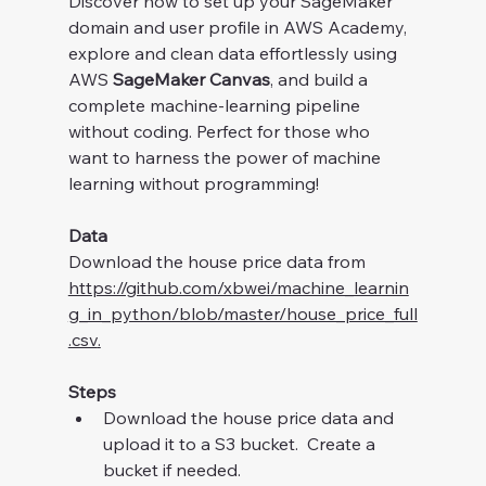
Discover how to set up your SageMaker 
domain and user profile in AWS Academy, 
explore and clean data effortlessly using 
AWS 
SageMaker Canvas
, and build a 
complete machine-learning pipeline 
without coding. Perfect for those who 
want to harness the power of machine 
learning without programming!
Data
Download the house price data from 
https://github.com/xbwei/machine_learnin
g_in_python/blob/master/house_price_full
.csv
.
Steps
Download the house price data and 
upload it to a S3 bucket.  Create a 
bucket if needed.