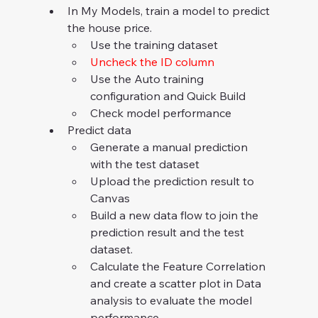
In My Models, train a model to predict 
the house price.
Use the training dataset
Uncheck the ID column
Use the Auto training 
configuration and Quick Build
Check model performance
Predict data
Generate a manual prediction 
with the test dataset
Upload the prediction result to 
Canvas
Build a new data flow to join the 
prediction result and the test 
dataset.
Calculate the Feature Correlation 
and create a scatter plot in Data 
analysis to evaluate the model 
performance.