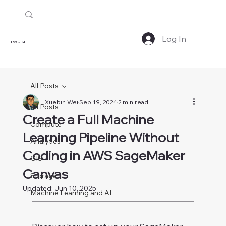
Log In
LBSocial
All Posts
Xuebin Wei
Sep 19, 2024
2 min read
All Posts
Create a Full Machine
Compute
Learning Pipeline Without
Analytics
Coding in AWS SageMaker
GIS
Canvas
Storage
Updated:
Jun 10, 2025
Machine Learning and AI