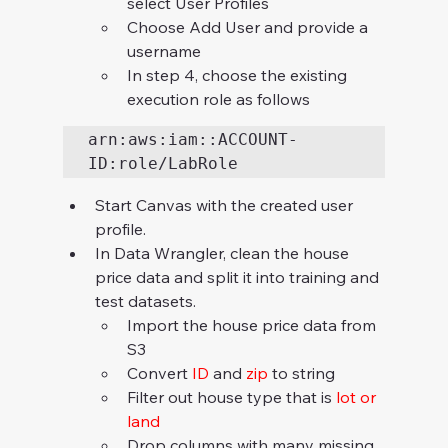
select User Profiles
Choose Add User and provide a 
username
In step 4, choose the existing 
execution role as follows
arn:aws:iam::ACCOUNT-
ID:role/LabRole
Start Canvas with the created user 
profile.
In Data Wrangler, clean the house 
price data and split it into training and 
test datasets.
Import the house price data from 
S3
Convert 
ID 
and 
zip 
to string
Filter out house type that is 
lot or 
land
Drop columns with many missing 