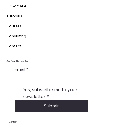
LBSocial AI
Tutorials
Courses
Consulting
Contact
Join Our Newsletter
Email
*
Yes, subscribe me to your 
newsletter.
*
Submit
Contact