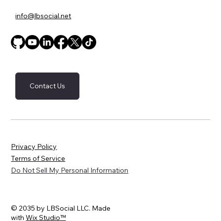
info@lbsocial.net
Contact Us
Privacy Policy
Terms of Service
Do Not Sell My Personal Information
© 2035 by LBSocial LLC. Made
with
Wix Studio™