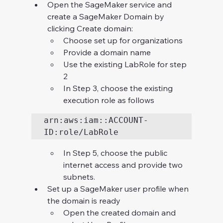
Open the SageMaker service and 
create a SageMaker Domain by 
clicking Create domain:
Choose set up for organizations
Provide a domain name
Use the existing LabRole for step 
2
In Step 3, choose the existing 
execution role as follows
arn:aws:iam::ACCOUNT-
ID:role/LabRole
In Step 5, choose the public 
internet access and provide two 
subnets.
Set up a SageMaker user profile when 
the domain is ready
Open the created domain and 