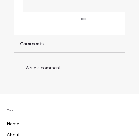
Comments
Write a comment...
OpenClaw + GitHub: Building a Real AI
Teammate
Menu
Home
About