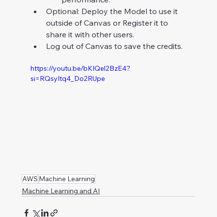
Optional: Deploy the Model to use it 
outside of Canvas or Register it to 
share it with other users.
Log out of Canvas to save the credits.
https://youtu.be/bKIQel2BzE4?
si=RQsyItq4_Do2RUpe
AWS
Machine Learning
Machine Learning and AI