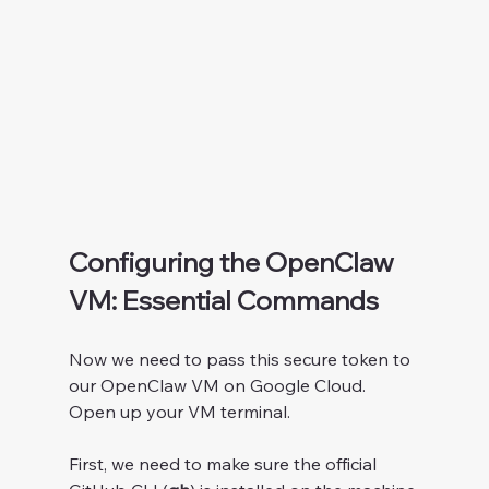
Configuring the OpenClaw 
VM: Essential Commands
Now we need to pass this secure token to 
our OpenClaw VM on Google Cloud. 
Open up your VM terminal.
First, we need to make sure the official 