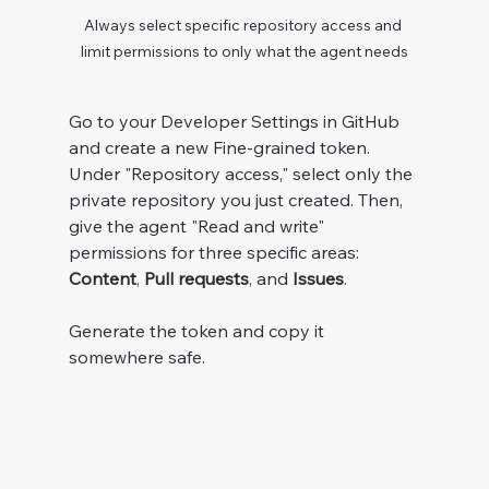
Always select specific repository access and 
limit permissions to only what the agent needs
Go to your Developer Settings in GitHub 
and create a new Fine-grained token. 
Under "Repository access," select only the 
private repository you just created. Then, 
give the agent "Read and write" 
permissions for three specific areas: 
Content
, 
Pull requests
, and 
Issues
.
Generate the token and copy it 
somewhere safe.