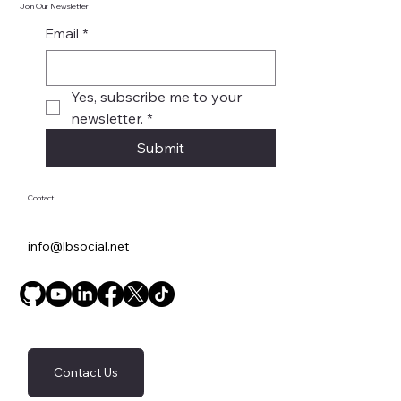
Join Our Newsletter
Email
*
Yes, subscribe me to your 
newsletter.
*
Submit
Contact
info@lbsocial.net
Contact Us