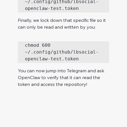
~/.config/github/lbsocial-
Finally, we lock down that specific file so it 
can only be read and written by you:
chmod 600 
~/.config/github/lbsocial-
You can now jump into Telegram and ask 
OpenClaw to verify that it can read the 
token and access the repository!