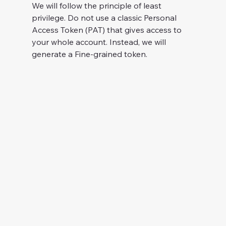
We will follow the principle of least 
privilege. Do not use a classic Personal 
Access Token (PAT) that gives access to 
your whole account. Instead, we will 
generate a Fine-grained token.