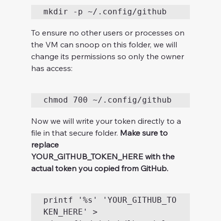
To ensure no other users or processes on 
the VM can snoop on this folder, we will 
change its permissions so only the owner 
has access:
Now we will write your token directly to a 
file in that secure folder. 
Make sure to 
replace 
YOUR_GITHUB_TOKEN_HERE with the 
actual token you copied from GitHub.
printf '%s' 'YOUR_GITHUB_TO
KEN_HERE' > 