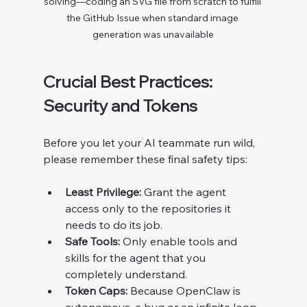
solving—coding an SVG file from scratch to fulfill 
the GitHub Issue when standard image 
generation was unavailable
Crucial Best Practices: 
Security and Tokens
Before you let your AI teammate run wild, 
please remember these final safety tips:
Least Privilege:
 Grant the agent 
access only to the repositories it 
needs to do its job.
Safe Tools:
 Only enable tools and 
skills for the agent that you 
completely understand.
Token Caps:
 Because OpenClaw is 