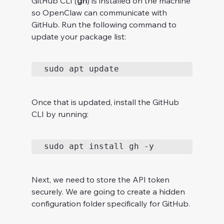
GitHub CLI (
gh
) is installed on the machine 
so OpenClaw can communicate with 
GitHub. Run the following command to 
update your package list:
sudo apt update
Once that is updated, install the GitHub 
CLI by running:
sudo apt install gh -y
Next, we need to store the API token 
securely. We are going to create a hidden 
configuration folder specifically for GitHub.