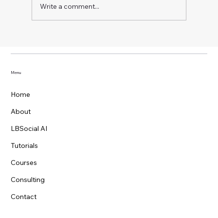
Write a comment...
No-Code AI Agent with OpenAI Agent
Builder: Guardrails, Logic, Tools, and
Widgets
Menu
Home
About
LBSocial AI
Tutorials
Courses
Consulting
Contact