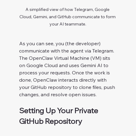
A simplified view of how Telegram, Google 
Cloud, Gemini, and GitHub communicate to form 
your AI teammate.
As you can see, you (the developer) 
communicate with the agent via Telegram. 
The OpenClaw Virtual Machine (VM) sits 
on Google Cloud and uses Gemini AI to 
process your requests. Once the work is 
done, OpenClaw interacts directly with 
your GitHub repository to clone files, push 
changes, and resolve open issues.
Setting Up Your Private 
GitHub Repository