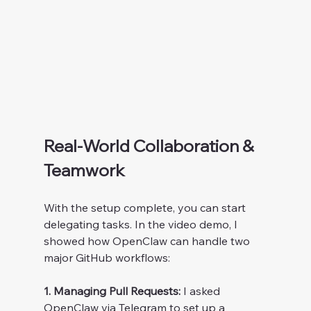
Real-World Collaboration & 
Teamwork
With the setup complete, you can start 
delegating tasks. In the video demo, I 
showed how OpenClaw can handle two 
major GitHub workflows:
1. Managing Pull Requests:
 I asked 
OpenClaw via Telegram to set up a 