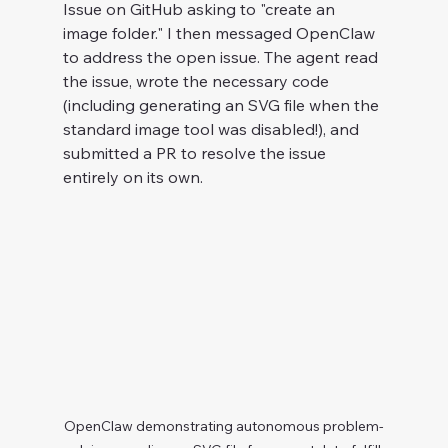
Issue on GitHub asking to "create an 
image folder." I then messaged OpenClaw 
to address the open issue. The agent read 
the issue, wrote the necessary code 
(including generating an SVG file when the 
standard image tool was disabled!), and 
submitted a PR to resolve the issue 
entirely on its own.
OpenClaw demonstrating autonomous problem-