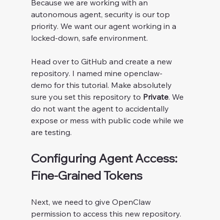
Because we are working with an 
autonomous agent, security is our top 
priority. We want our agent working in a 
locked-down, safe environment.
Head over to GitHub and create a new 
repository. I named mine openclaw-
demo for this tutorial. Make absolutely 
sure you set this repository to 
Private
. We 
do not want the agent to accidentally 
expose or mess with public code while we 
are testing.
Configuring Agent Access: 
Fine-Grained Tokens
Next, we need to give OpenClaw 
permission to access this new repository. 