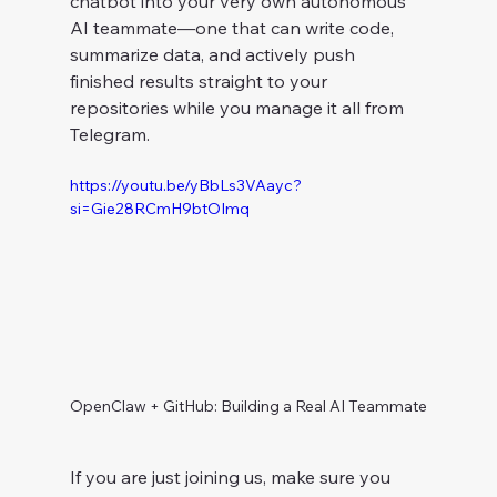
chatbot into your very own autonomous 
AI teammate—one that can write code, 
summarize data, and actively push 
finished results straight to your 
repositories while you manage it all from 
Telegram.
https://youtu.be/yBbLs3VAayc?
si=Gie28RCmH9btOImq
OpenClaw + GitHub: Building a Real AI Teammate
If you are just joining us, make sure you 