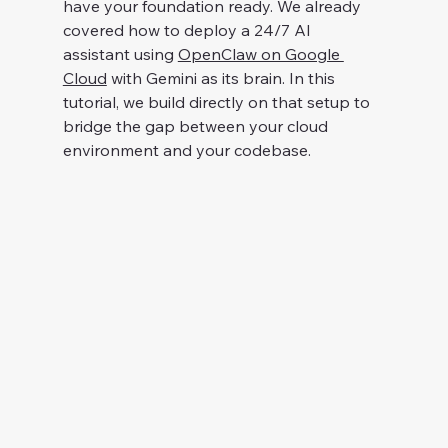
have your foundation ready. We already 
covered how to deploy a 24/7 AI 
assistant using 
OpenClaw on Google 
Cloud
 with Gemini as its brain. In this 
tutorial, we build directly on that setup to 
bridge the gap between your cloud 
environment and your codebase.