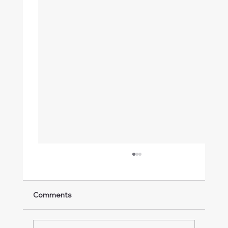
Comments