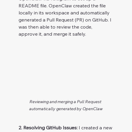
README file. OpenClaw created the file 
locally in its workspace and automatically 
generated a Pull Request (PR) on GitHub. I 
was then able to review the code, 
approve it, and merge it safely.
Reviewing and merging a Pull Request 
automatically generated by OpenClaw
2. Resolving GitHub Issues:
 I created a new 