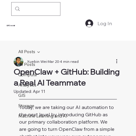
Log In
LBSocial
All Posts
Xuebin Wei
Mar 20
4 min read
All Posts
OpenClaw + GitHub: Building
Compute
a Real AI Teammate
Analytics
Updated:
Apr 11
GIS
Storage
Today, we are taking our AI automation to 
the next level by introducing GitHub as 
Machine Learning and AI
our primary collaboration platform. We 
are going to turn OpenClaw from a simple 