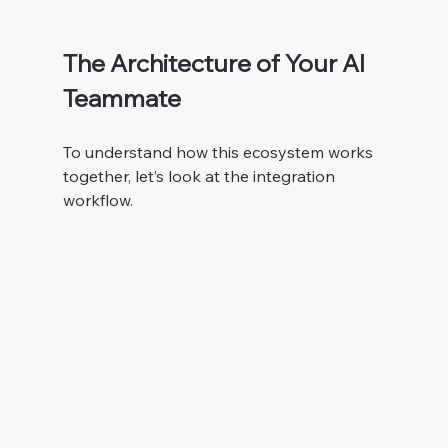
The Architecture of Your AI 
Teammate
To understand how this ecosystem works 
together, let’s look at the integration 
workflow.