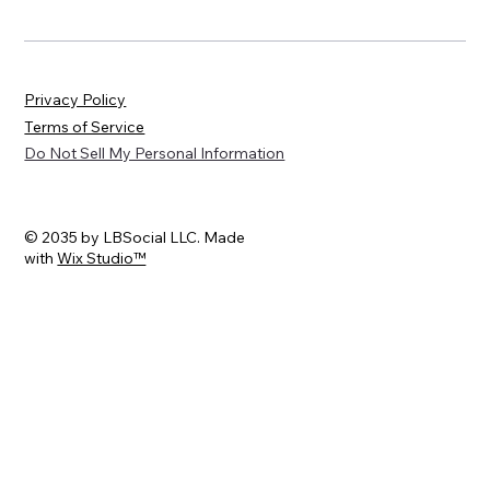
Privacy Policy
Terms of Service
Do Not Sell My Personal Information
© 2035 by LBSocial LLC. Made
with
Wix Studio™