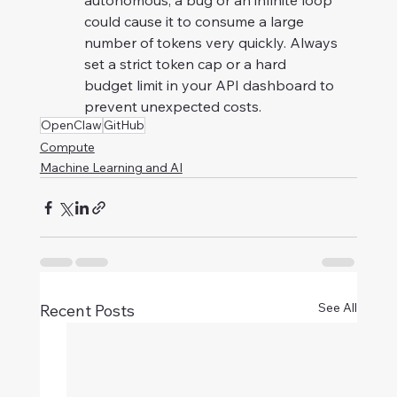
autonomous, a bug or an infinite loop 
could cause it to consume a large 
number of tokens very quickly. Always 
set a strict token cap or a hard 
budget limit in your API dashboard to 
prevent unexpected costs.
OpenClaw
GitHub
Compute
Machine Learning and AI
See All
Recent Posts