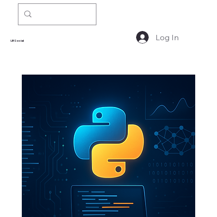
Log In
LBSocial