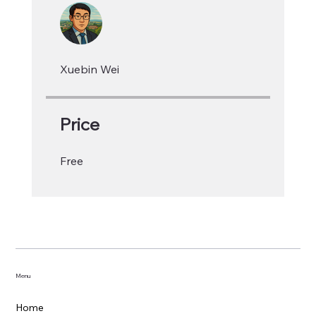
Xuebin Wei
Price
Free
Menu
Home