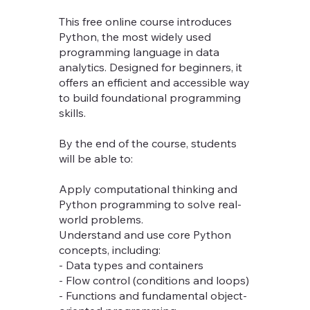
This free online course introduces
Python, the most widely used
programming language in data
analytics. Designed for beginners, it
offers an efficient and accessible way
to build foundational programming
skills.
By the end of the course, students
will be able to:
Apply computational thinking and
Python programming to solve real-
world problems.
Understand and use core Python
concepts, including:
- Data types and containers
- Flow control (conditions and loops)
- Functions and fundamental object-