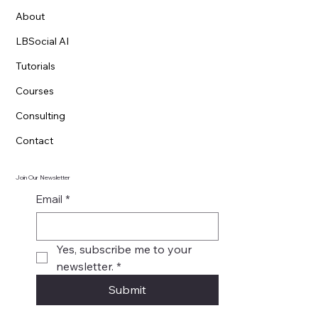
About
LBSocial AI
Tutorials
Courses
Consulting
Contact
Join Our Newsletter
Email
*
Yes, subscribe me to your 
newsletter.
*
Submit