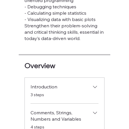
oriented programming
- Debugging techniques
- Calculating simple statistics
- Visualizing data with basic plots
Strengthen their problem-solving
and critical thinking skills, essential in
today’s data-driven world.
Overview
Introduction
.
3 steps
Comments, Strings,
Numbers and Variables
.
4 steps