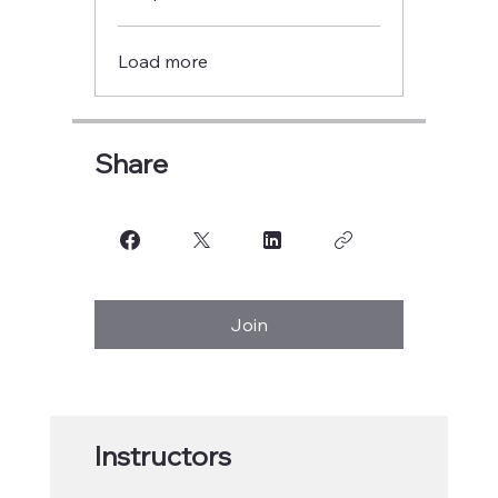
Load more
Share
Join
Instructors