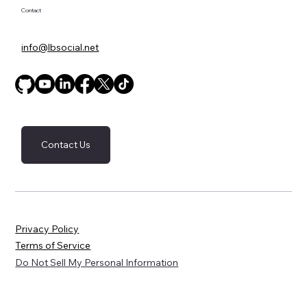
Contact
info@lbsocial.net
Contact Us
Privacy Policy
Terms of Service
Do Not Sell My Personal Information