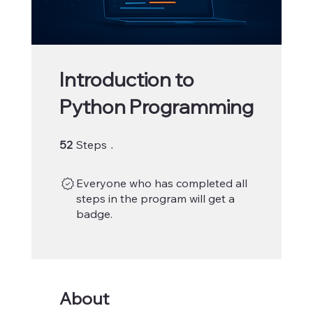
Introduction to
Python Programming
52 Steps
52
Steps
Everyone who has completed all
steps in the program will get a
badge.
About