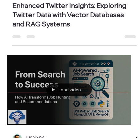
Xuebin Wei
Oct 31, 2024
2 min read
Enhanced Twitter Insights: Exploring
Twitter Data with Vector Databases
and RAG Systems
Load video