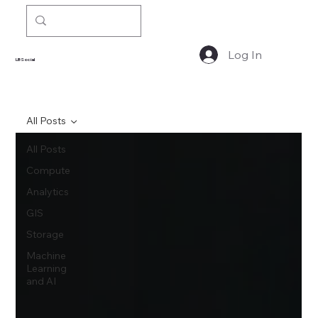
Log In
LBSocial
All Posts
All Posts
Compute
Analytics
GIS
Storage
Machine
Learning
and AI