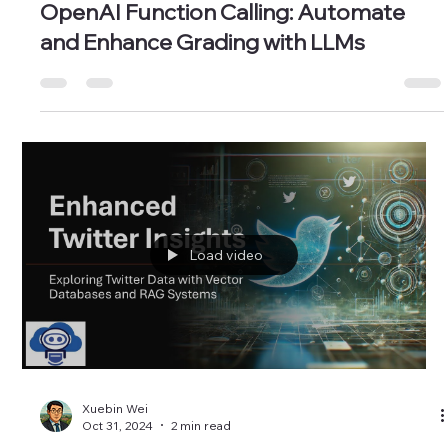
Xuebin Wei
Nov 21, 2024
3 min read
OpenAI Function Calling: Automate
and Enhance Grading with LLMs
Load video