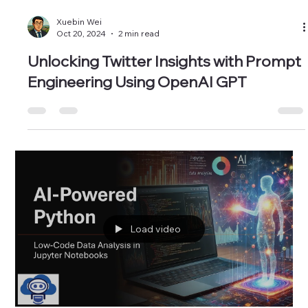
Xuebin Wei
Oct 20, 2024
2 min read
Unlocking Twitter Insights with Prompt
Engineering Using OpenAI GPT
Load video