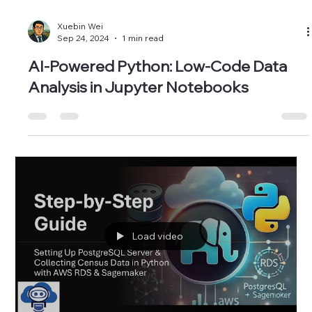
Xuebin Wei
Sep 24, 2024
1 min read
AI-Powered Python: Low-Code Data
Analysis in Jupyter Notebooks
Load video