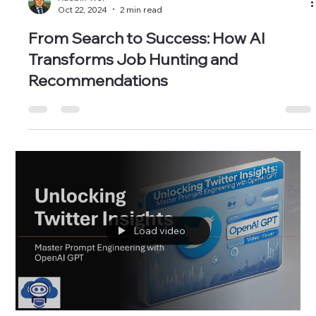
Xuebin Wei
Oct 22, 2024
2 min read
From Search to Success: How AI
Transforms Job Hunting and
Recommendations
Load video