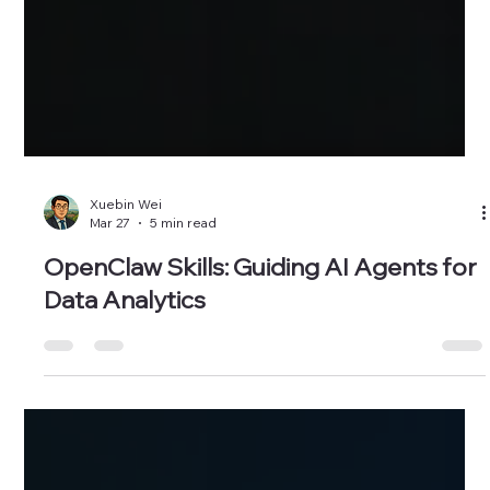
Xuebin Wei
Mar 27
5 min read
OpenClaw Skills: Guiding AI Agents for
Data Analytics