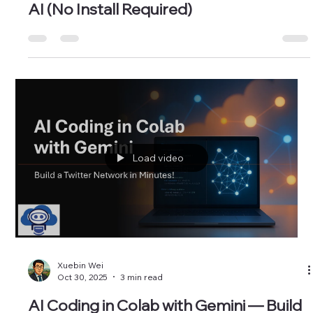
Xuebin Wei
Dec 24, 2025
4 min read
Build a Cloud Python Data Pipeline with
AI (No Install Required)
Load video