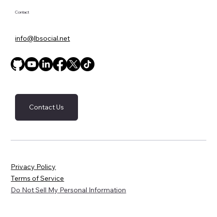
newsletter.
*
Submit
Contact
info@lbsocial.net
Contact Us
Privacy Policy
Terms of Service