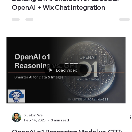
Xuebin Wei
Feb 28, 2025
2 min read
Building an AI Chatbot for LBSocial:
OpenAI + Wix Chat Integration
Load video