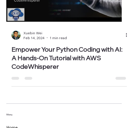
Load video
Xuebin Wei
Feb 14, 2024
1 min read
Empower Your Python Coding with AI:
A Hands-On Tutorial with AWS
CodeWhisperer