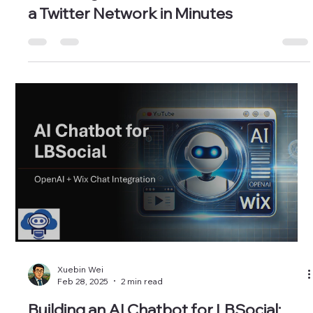
Xuebin Wei
Oct 30, 2025
3 min read
AI Coding in Colab with Gemini — Build
a Twitter Network in Minutes