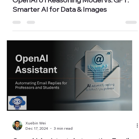
Xuebin Wei
Feb 14, 2025
3 min read
OpenAI o1 Reasoning Model vs. GPT:
Smarter AI for Data & Images