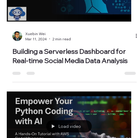
Load video
Xuebin Wei
Mar 11, 2024
2 min read
Building a Serverless Dashboard for
Real-time Social Media Data Analysis