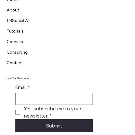
Menu
Home
About
LBSocial AI
Tutorials
Courses
Consulting
Contact
Join Our Newsletter
Email
*
Yes, subscribe me to your 