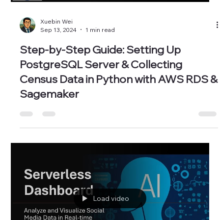
Xuebin Wei
Sep 13, 2024
1 min read
Step-by-Step Guide: Setting Up
PostgreSQL Server & Collecting
Census Data in Python with AWS RDS &
Sagemaker