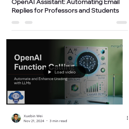
Xuebin Wei
Dec 17, 2024
3 min read
OpenAI Assistant: Automating Email
Replies for Professors and Students
Load video