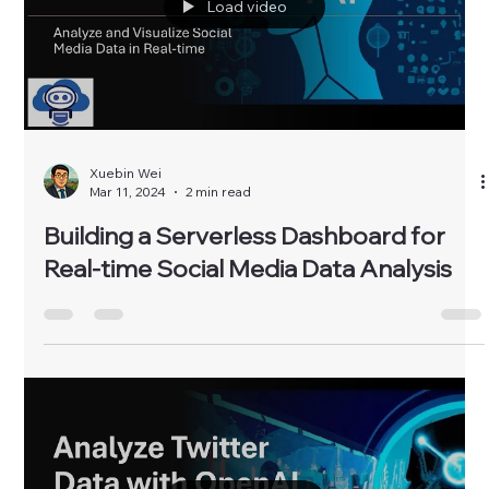
Load video
Xuebin Wei
Mar 11, 2024
2 min read
Building a Serverless Dashboard for
Real-time Social Media Data Analysis