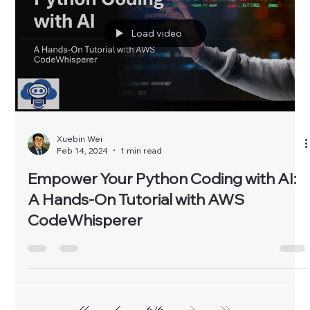
Load video
Xuebin Wei
Feb 14, 2024
1 min read
Empower Your Python Coding with AI:
A Hands-On Tutorial with AWS
CodeWhisperer
6
/
6