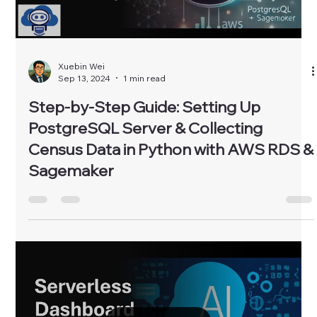
Xuebin Wei
Sep 13, 2024
1 min read
Step-by-Step Guide: Setting Up
PostgreSQL Server & Collecting
Census Data in Python with AWS RDS &
Sagemaker