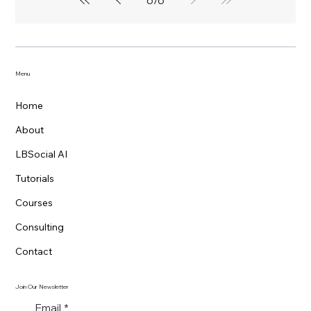
Menu
Home
About
LBSocial AI
Tutorials
Courses
Consulting
Contact
Join Our Newsletter
Email
*