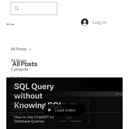
Log In
LBSocial
All Posts
All Posts
All Posts
Compute
Analytics
GIS
Storage
Machine
Learning
Load video
and AI