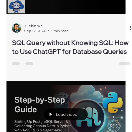
Xuebin Wei
Sep 17, 2024
1 min read
SQL Query without Knowing SQL: How
to Use ChatGPT for Database Queries
Load video