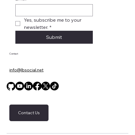
Yes, subscribe me to your 
newsletter.
*
Submit
Contact
info@lbsocial.net
Contact Us