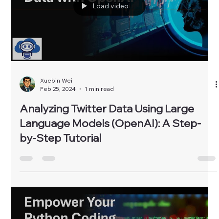
Load video
Xuebin Wei
Feb 25, 2024
1 min read
Analyzing Twitter Data Using Large
Language Models (OpenAI): A Step-
by-Step Tutorial